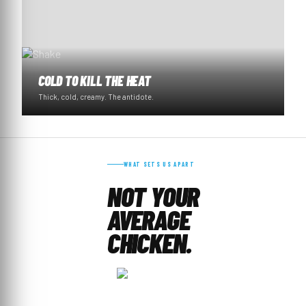
COLD TO KILL THE HEAT
Thick, cold, creamy. The antidote.
WHAT SETS US APART
NOT YOUR
AVERAGE
CHICKEN.