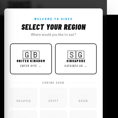
WELCOME TO SIDES
CHICK
SELECT YOUR REGION
Where would you like to eat?
EN.
FAMOUS.
🇬🇧
🇸🇬
UNITED KINGDOM
SINGAPORE
ENTER SITE →
EATSIDES.SG →
VIEW MENU
ORDER NOW →
COMING SOON
🇲🇾
🇪🇬
🇶🇦
MALAYSIA
EGYPT
QATAR