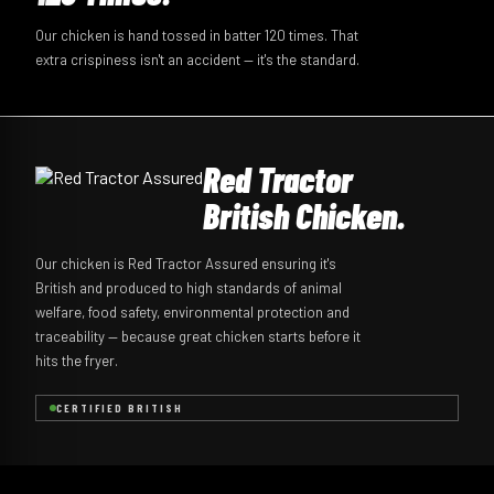
Our chicken is hand tossed in batter 120 times. That
extra crispiness isn't an accident — it's the standard.
Red Tractor
British Chicken.
Our chicken is Red Tractor Assured ensuring it's
British and produced to high standards of animal
welfare, food safety, environmental protection and
traceability — because great chicken starts before it
hits the fryer.
CERTIFIED BRITISH