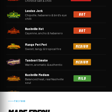
Chinese salt & chilli
London Jerk
HOT
Chipotle, habanero & bird's eye
chilli
Nashville Hot
HOT
Cayenne, ancho & habanero
Mango Peri Peri
MEDIUM
Sweet, tangy & tropical fire
Tandoori Smoke
MEDIUM
Warm, aromatic & authentic
Nashville Medium
MILD
Balanced heat, real Nashville
soul
Sticky Hot Honey
MILD
Sweet, sticky & gently warming
THE FOOD
Nashville Sweet
MILD