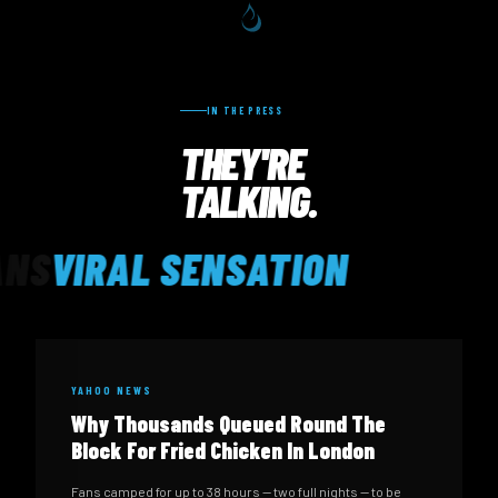
IN THE PRESS
THEY'RE
TALKING.
VIRAL SENSATION
YAHOO NEWS
Why Thousands Queued Round The
Block For Fried Chicken In London
Fans camped for up to 38 hours — two full nights — to be