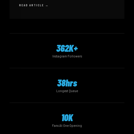
READ ARTICLE →
362K+
Instagram Followers
38hrs
Longest Queue
10K
Fans At One Opening