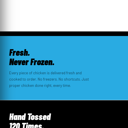
Fresh.
Never Frozen.
Every piece of chicken is delivered fresh and
cooked to order. No freezers. No shortcuts. Just
proper chicken done right, every time.
Hand Tossed
120 Times.