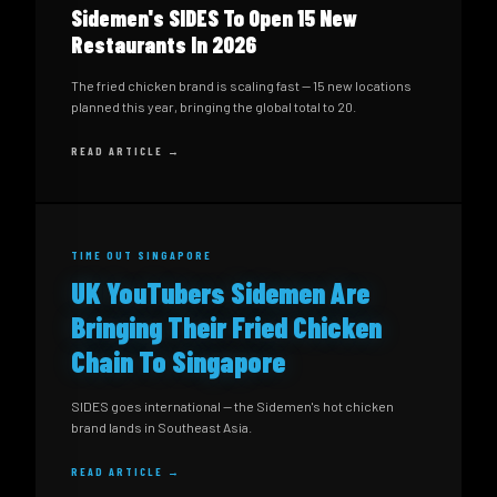
Sidemen's SIDES To Open 15 New
Restaurants In 2026
The fried chicken brand is scaling fast — 15 new locations
planned this year, bringing the global total to 20.
READ ARTICLE →
TIME OUT SINGAPORE
UK YouTubers Sidemen Are
Bringing Their Fried Chicken
Chain To Singapore
SIDES goes international — the Sidemen's hot chicken
brand lands in Southeast Asia.
READ ARTICLE →