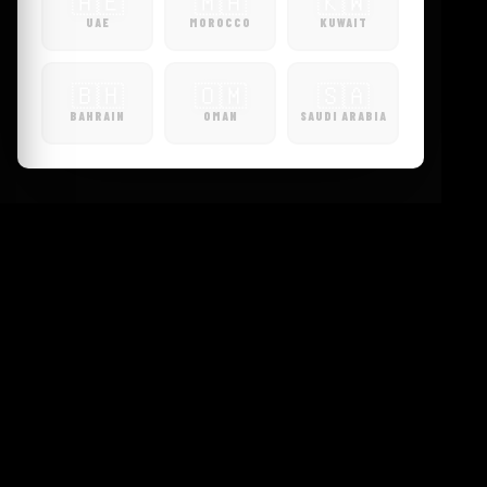
🇦🇪
🇲🇦
🇰🇼
UAE
MOROCCO
KUWAIT
🇧🇭
🇴🇲
🇸🇦
BAHRAIN
OMAN
SAUDI ARABIA