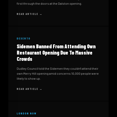
first through the doors at the Dalston opening.
READ ARTICLE →
DEXERTO
Sidemen Banned From Attending Own
Restaurant Opening Due To Massive
Crowds
Dudley Council told the Sidemen they couldn't attend their
own Merry Hill opening amid concerns 10,000 people were
likely to show up.
READ ARTICLE →
LONDON NOW