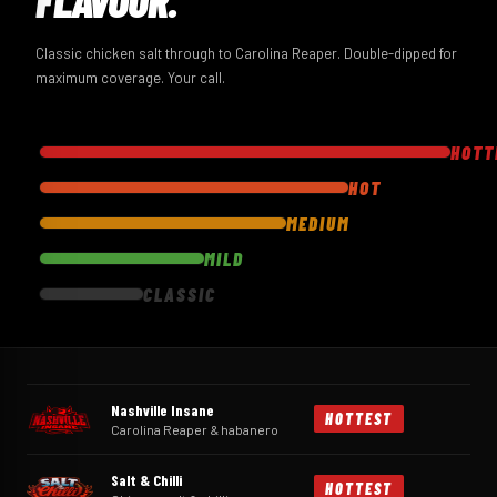
Classic chicken salt through to Carolina Reaper. Double-dipped for
maximum coverage. Your call.
HOTT
HOT
MEDIUM
MILD
CLASSIC
Nashville Insane
HOTTEST
Carolina Reaper & habanero
Salt & Chilli
HOTTEST