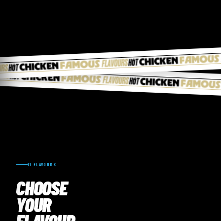
11 FLAVOURS
CHOOSE
YOUR
FLAVOUR.