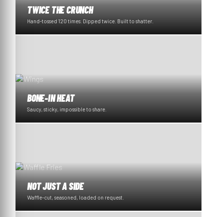
TWICE THE CRUNCH
Hand-tossed 120 times. Dipped twice. Built to shatter.
BONE-IN HEAT
Saucy, sticky, impossible to share.
NOT JUST A SIDE
Waffle-cut, seasoned, loaded on request.