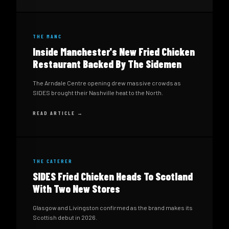
THE MANC
Inside Manchester's New Fried Chicken
Restaurant Backed By The Sidemen
The Arndale Centre opening drew massive crowds as
SIDES brought their Nashville heat to the North.
READ ARTICLE →
THE CATERER
SIDES Fried Chicken Heads To Scotland
With Two New Stores
Glasgow and Livingston confirmed as the brand makes its
Scottish debut in 2026.